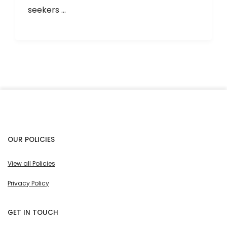
seekers ...
OUR POLICIES
View all Policies
Privacy Policy
GET IN TOUCH