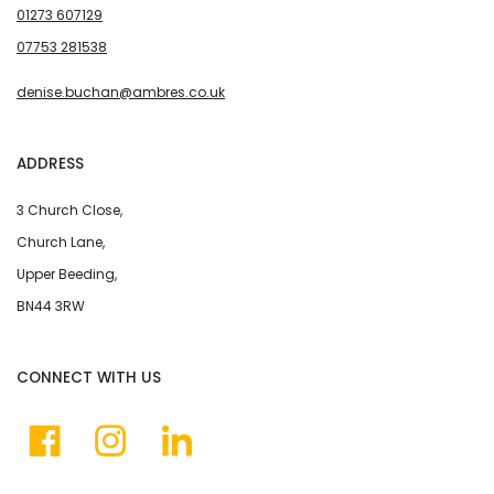
01273 607129
07753 281538
denise.buchan@ambres.co.uk
ADDRESS
3 Church Close,
Church Lane,
Upper Beeding,
BN44 3RW
CONNECT WITH US