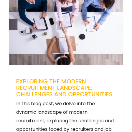
EXPLORING THE MODERN
RECRUITMENT LANDSCAPE:
CHALLENGES AND OPPORTUNITIES
In this blog post, we delve into the
dynamic landscape of modern
recruitment, exploring the challenges and
opportunities faced by recruiters and job