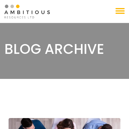
Skip
to
content
BLOG ARCHIVE