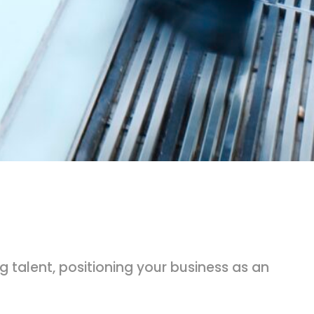
 talent, positioning your business as an