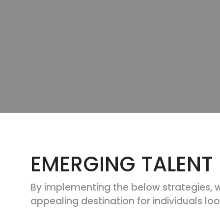
EMERGING TALENT
By implementing the below strategies, w
appealing destination for individuals look