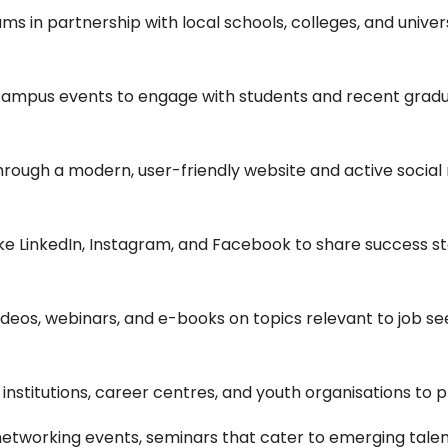
s in partnership with local schools, colleges, and univer
campus events to engage with students and recent grad
ough a modern, user-friendly website and active social m
like LinkedIn, Instagram, and Facebook to share success sto
ideos, webinars, and e-books on topics relevant to job 
 institutions, career centres, and youth organisations to
networking events, seminars that cater to emerging talen