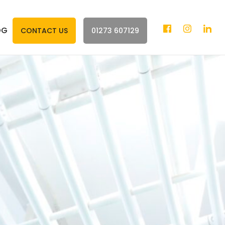
OG
CONTACT US
01273 607129