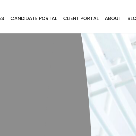
ES
CANDIDATE PORTAL
CLIENT PORTAL
ABOUT
BL