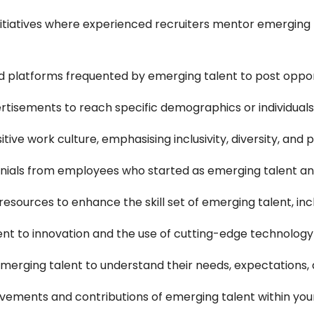
tiatives where experienced recruiters mentor emerging ta
nd platforms frequented by emerging talent to post oppor
tisements to reach specific demographics or individuals 
tive work culture, emphasising inclusivity, diversity, and
nials from employees who started as emerging talent an
esources to enhance the skill set of emerging talent, inc
t to innovation and the use of cutting-edge technology
emerging talent to understand their needs, expectations,
vements and contributions of emerging talent within y