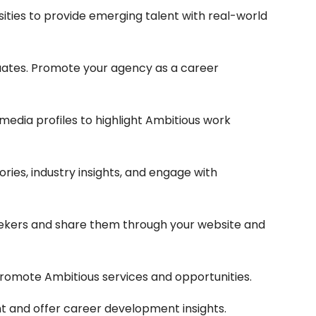
sities to provide emerging talent with real-world
uates. Promote your agency as a career
edia profiles to highlight Ambitious work
ries, industry insights, and engage with
seekers and share them through your website and
 promote Ambitious services and opportunities.
t and offer career development insights.