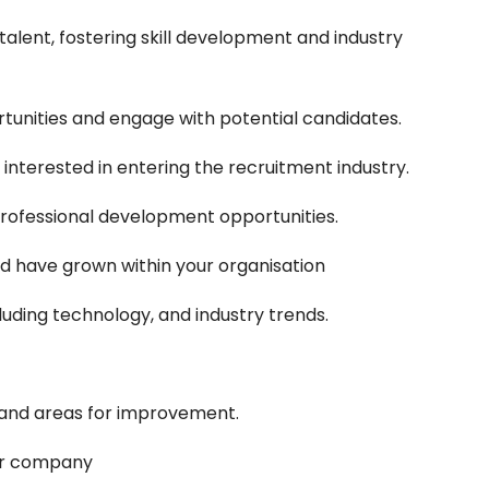
lent, fostering skill development and industry
tunities and engage with potential candidates.
interested in entering the recruitment industry.
 professional development opportunities.
d have grown within your organisation
luding technology, and industry trends.
 and areas for improvement.
our company