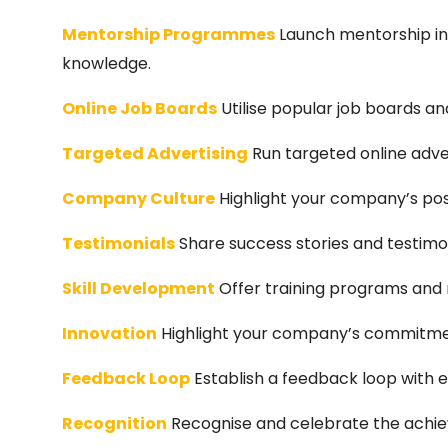
Mentorship Programmes
Launch mentorship ini
knowledge.
Online Job Boards
Utilise popular job boards a
Targeted Advertising
Run targeted online adver
Company Culture
Highlight your company’s posi
Testimonials
Share success stories and testimo
Skill Development
Offer training programs and r
Innovation
Highlight your company’s commitmen
Feedback Loop
Establish a feedback loop with 
Recognition
Recognise and celebrate the achie