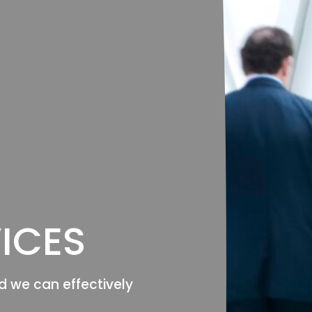
ICES
d we can effectively