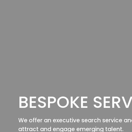
BESPOKE SERV
We offer an executive search service an
attract and engage emerging talent.