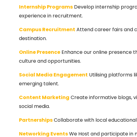
Internship Programs
Develop internship program
experience in recruitment.
Campus Recruitment
Attend career fairs and 
destination.
Online Presence
Enhance our online presence thr
culture and opportunities.
Social Media Engagement
Utilising platforms 
emerging talent.
Content Marketing
Create informative blogs, v
social media.
Partnerships
Collaborate with local educational
Networking Events
We Host and participate in 