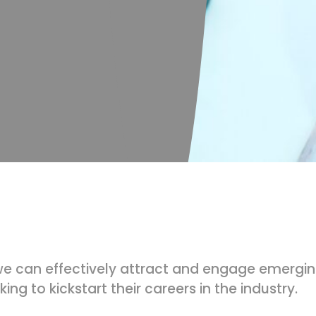
e can effectively attract and engage emerging
ing to kickstart their careers in the industry.