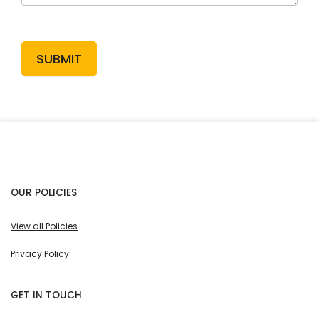
SUBMIT
OUR POLICIES
View all Policies
Privacy Policy
GET IN TOUCH