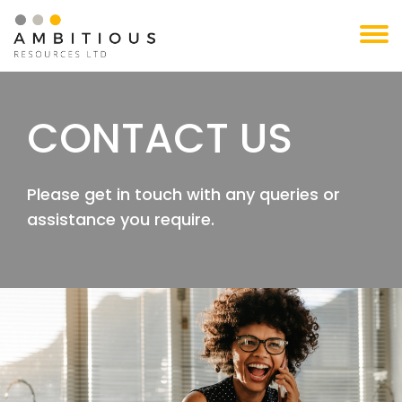
Skip
to
content
CONTACT US
Please get in touch with any queries or
assistance you require.