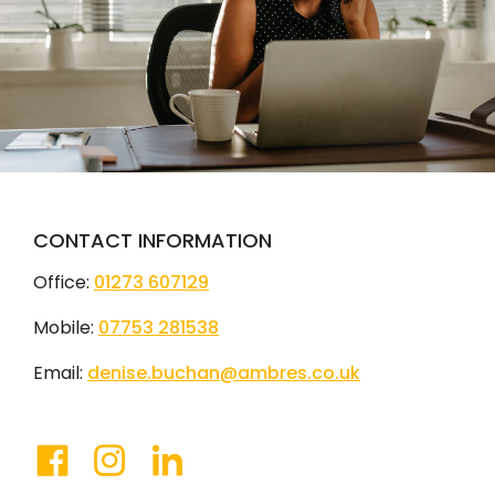
CONTACT INFORMATION
Office:
01273 607129
Mobile:
07753 281538
Email:
denise.buchan@ambres.co.uk