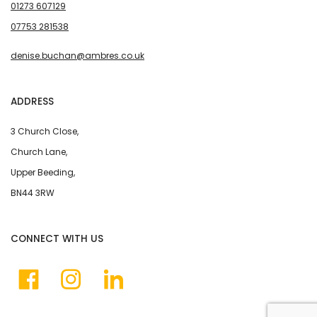
01273 607129
07753 281538
denise.buchan@ambres.co.uk
ADDRESS
3 Church Close,
Church Lane,
Upper Beeding,
BN44 3RW
CONNECT WITH US