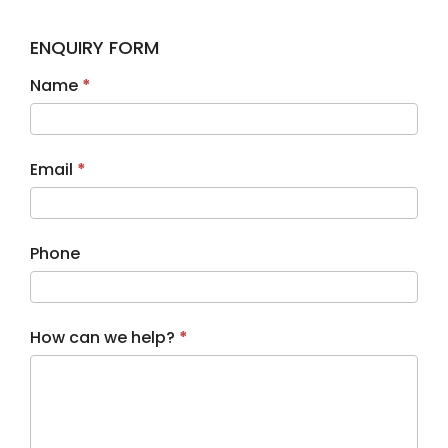
ENQUIRY FORM
Contact
Name
*
Us
Email
*
Phone
How can we help?
*