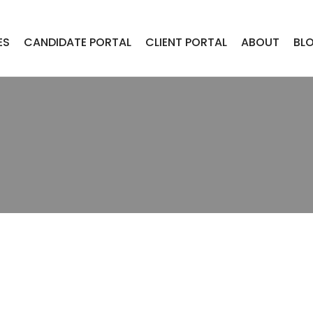
ES
CANDIDATE PORTAL
CLIENT PORTAL
ABOUT
BL