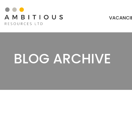
Skip
to
VACANCI
content
BLOG ARCHIVE