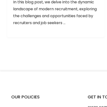
In this blog post, we delve into the dynamic
landscape of modern recruitment, exploring
the challenges and opportunities faced by
recruiters and job seekers ...
OUR POLICIES
GET IN 