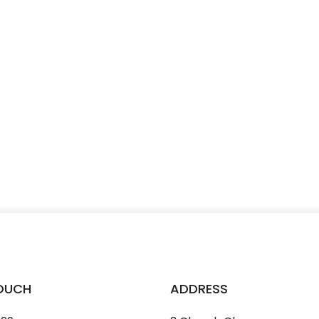
TOUCH
ADDRESS