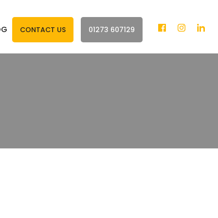
OG
CONTACT US
01273 607129