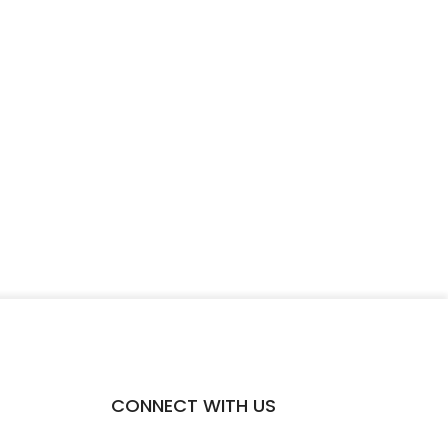
CONNECT WITH US