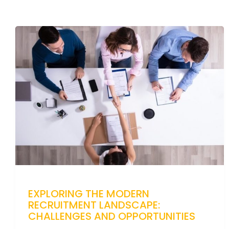
EXPLORING THE MODERN
RECRUITMENT LANDSCAPE:
CHALLENGES AND OPPORTUNITIES