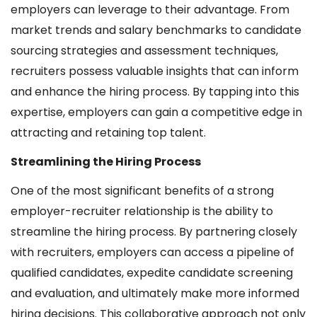
employers can leverage to their advantage. From
market trends and salary benchmarks to candidate
sourcing strategies and assessment techniques,
recruiters possess valuable insights that can inform
and enhance the hiring process. By tapping into this
expertise, employers can gain a competitive edge in
attracting and retaining top talent.
Streamlining the Hiring Process
One of the most significant benefits of a strong
employer-recruiter relationship is the ability to
streamline the hiring process. By partnering closely
with recruiters, employers can access a pipeline of
qualified candidates, expedite candidate screening
and evaluation, and ultimately make more informed
hiring decisions. This collaborative approach not only