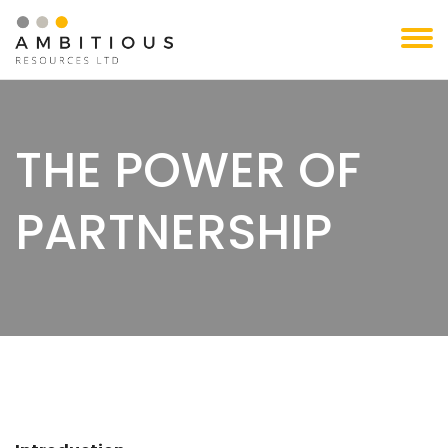
Skip
to
content
THE POWER OF
PARTNERSHIP