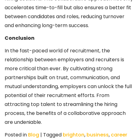
accelerates time-to-fill but also ensures a better fit
between candidates and roles, reducing turnover
and enhancing long-term success.
Conclusion
In the fast-paced world of recruitment, the
relationship between employers and recruiters is
more critical than ever. By cultivating strong
partnerships built on trust, communication, and
mutual understanding, employers can unlock the full
potential of their recruitment efforts. From
attracting top talent to streamlining the hiring
process, the benefits of a collaborative approach
are undeniable.
Posted in
Blog
|
Tagged
brighton
,
business
,
career