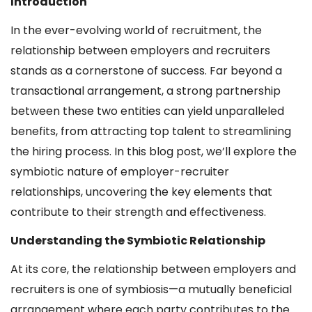
Introduction
In the ever-evolving world of recruitment, the
relationship between employers and recruiters
stands as a cornerstone of success. Far beyond a
transactional arrangement, a strong partnership
between these two entities can yield unparalleled
benefits, from attracting top talent to streamlining
the hiring process. In this blog post, we’ll explore the
symbiotic nature of employer-recruiter
relationships, uncovering the key elements that
contribute to their strength and effectiveness.
Understanding the Symbiotic Relationship
At its core, the relationship between employers and
recruiters is one of symbiosis—a mutually beneficial
arrangement where each party contributes to the