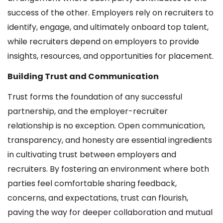
success of the other. Employers rely on recruiters to
identify, engage, and ultimately onboard top talent,
while recruiters depend on employers to provide
insights, resources, and opportunities for placement.
Building Trust and Communication
Trust forms the foundation of any successful
partnership, and the employer-recruiter
relationship is no exception. Open communication,
transparency, and honesty are essential ingredients
in cultivating trust between employers and
recruiters. By fostering an environment where both
parties feel comfortable sharing feedback,
concerns, and expectations, trust can flourish,
paving the way for deeper collaboration and mutual