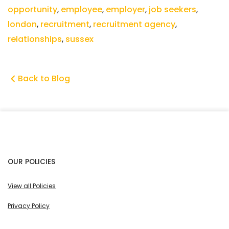
opportunity
,
employee
,
employer
,
job seekers
,
london
,
recruitment
,
recruitment agency
,
relationships
,
sussex
Back to Blog
OUR POLICIES
View all Policies
Privacy Policy