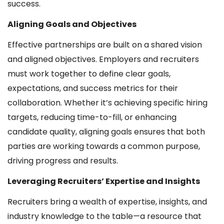
success.
Aligning Goals and Objectives
Effective partnerships are built on a shared vision
and aligned objectives. Employers and recruiters
must work together to define clear goals,
expectations, and success metrics for their
collaboration. Whether it’s achieving specific hiring
targets, reducing time-to-fill, or enhancing
candidate quality, aligning goals ensures that both
parties are working towards a common purpose,
driving progress and results.
Leveraging Recruiters’ Expertise and Insights
Recruiters bring a wealth of expertise, insights, and
industry knowledge to the table—a resource that