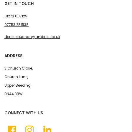
GET IN TOUCH
01273 607129
07753 281538
denise.buchan@ambres.co.uk
ADDRESS
3 Church Close,
Church Lane,
Upper Beeding,
BN44 3RW
CONNECT WITH US