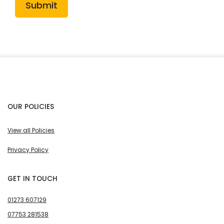
Submit
OUR POLICIES
View all Policies
Privacy Policy
GET IN TOUCH
01273 607129
07753 281538