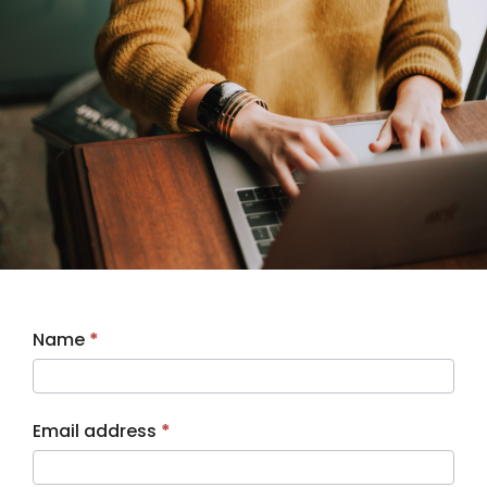
CV
Name
*
Upload
Email address
*