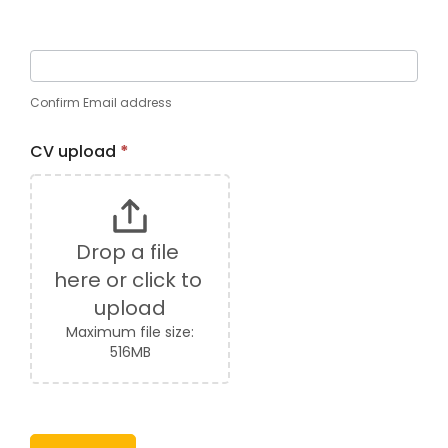
Confirm Email address
CV upload
*
Drop a file 
here or click to 
upload
Maximum file size:
516MB