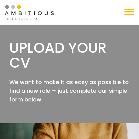
Skip
to
content
UPLOAD YOUR
CV
We want to make it as easy as possible to
find a new role – just complete our simple
form below.