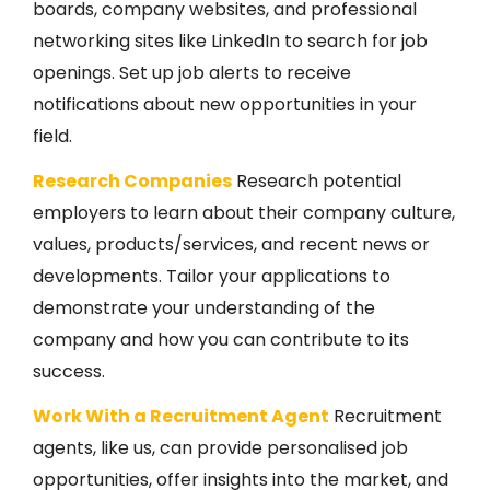
boards, company websites, and professional
networking sites like LinkedIn to search for job
openings. Set up job alerts to receive
notifications about new opportunities in your
field.
Research Companies
Research potential
employers to learn about their company culture,
values, products/services, and recent news or
developments. Tailor your applications to
demonstrate your understanding of the
company and how you can contribute to its
success.
Work With a Recruitment Agent
Recruitment
agents, like us, can provide personalised job
opportunities, offer insights into the market, and