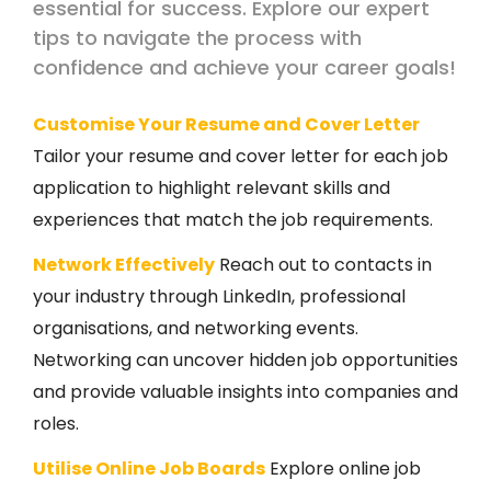
essential for success. Explore our expert
tips to navigate the process with
confidence and achieve your career goals!
Customise Your Resume and Cover Letter
Tailor your resume and cover letter for each job
application to highlight relevant skills and
experiences that match the job requirements.
Network Effectively
Reach out to contacts in
your industry through LinkedIn, professional
organisations, and networking events.
Networking can uncover hidden job opportunities
and provide valuable insights into companies and
roles.
Utilise Online Job Boards
Explore online job