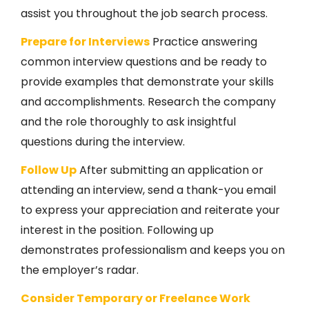
assist you throughout the job search process.
Prepare for Interviews
Practice answering
common interview questions and be ready to
provide examples that demonstrate your skills
and accomplishments. Research the company
and the role thoroughly to ask insightful
questions during the interview.
Follow Up
After submitting an application or
attending an interview, send a thank-you email
to express your appreciation and reiterate your
interest in the position. Following up
demonstrates professionalism and keeps you on
the employer’s radar.
Consider Temporary or Freelance Work