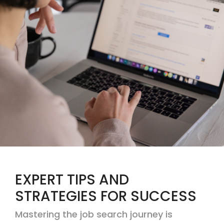
EXPERT TIPS AND
STRATEGIES FOR SUCCESS
Mastering the job search journey is