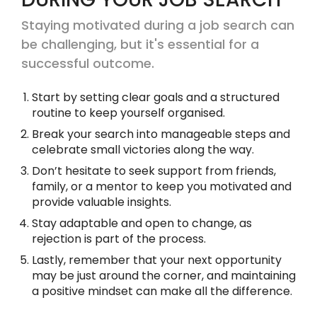
Staying motivated during a job search can
be challenging, but it's essential for a
successful outcome.
Start by setting clear goals and a structured
routine to keep yourself organised.
Break your search into manageable steps and
celebrate small victories along the way.
Don’t hesitate to seek support from friends,
family, or a mentor to keep you motivated and
provide valuable insights.
Stay adaptable and open to change, as
rejection is part of the process.
Lastly, remember that your next opportunity
may be just around the corner, and maintaining
a positive mindset can make all the difference.