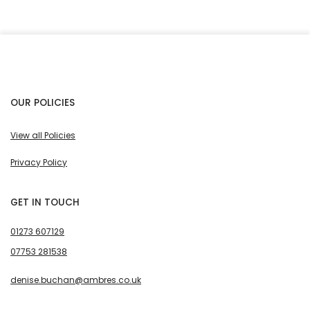
OUR POLICIES
View all Policies
Privacy Policy
GET IN TOUCH
01273 607129
07753 281538
denise.buchan@ambres.co.uk