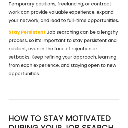
Temporary positions, freelancing, or contract
work can provide valuable experience, expand
your network, and lead to full-time opportunities.
Stay Persistent
Job searching can be a lengthy
process, so it’s important to stay persistent and
resilient, even in the face of rejection or
setbacks. Keep refining your approach, learning
from each experience, and staying open to new
opportunities.
HOW TO STAY MOTIVATED
DURING YOUR JOB SEARCH