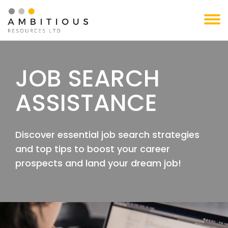
Skip
to
content
JOB SEARCH
ASSISTANCE
Discover essential job search strategies
and top tips to boost your career
prospects and land your dream job!